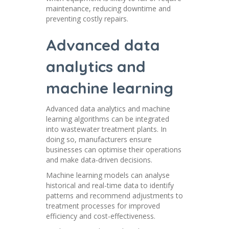
maintenance, reducing downtime and
preventing costly repairs.
Advanced data
analytics and
machine learning
Advanced data analytics and machine
learning algorithms can be integrated
into wastewater treatment plants. In
doing so, manufacturers ensure
businesses can optimise their operations
and make data-driven decisions.
Machine learning models can analyse
historical and real-time data to identify
patterns and recommend adjustments to
treatment processes for improved
efficiency and cost-effectiveness.