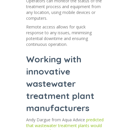
Operators can monitor the status of the
treatment process and equipment from
any location, using mobile devices or
computers.
Remote access allows for quick
response to any issues, minimising
potential downtime and ensuring
continuous operation.
Working with
innovative
wastewater
treatment plant
manufacturers
Andy Dargue from Aqua Advice
predicted
that wastewater treatment plants would