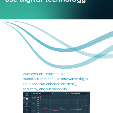
Wastewater treatment plant
manufacturers can use innovative digital
solutions that enhance efficiency,
accuracy, and sustainability...