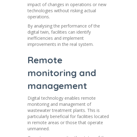
impact of changes in operations or new
technologies without risking actual
operations.
By analysing the performance of the
digital twin, facilities can identify
inefficiencies and implement
improvements in the real system.
Remote
monitoring and
management
Digital technology enables remote
monitoring and management of
wastewater treatment plants. This is
particularly beneficial for facilities located
in remote areas or those that operate
unmanned.