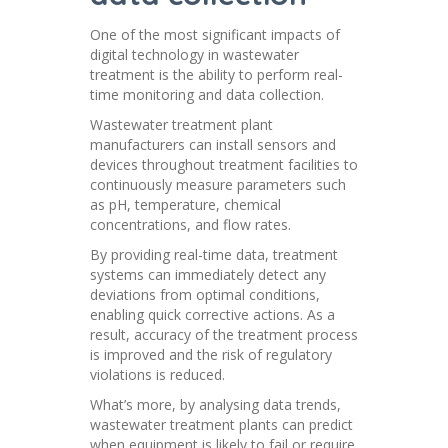
One of the most significant impacts of
digital technology in wastewater
treatment is the ability to perform real-
time monitoring and data collection.
Wastewater treatment plant
manufacturers can install sensors and
devices throughout treatment facilities to
continuously measure parameters such
as pH, temperature, chemical
concentrations, and flow rates.
By providing real-time data, treatment
systems can immediately detect any
deviations from optimal conditions,
enabling quick corrective actions. As a
result, accuracy of the treatment process
is improved and the risk of regulatory
violations is reduced.
What’s more, by analysing data trends,
wastewater treatment plants can predict
when equipment is likely to fail or require