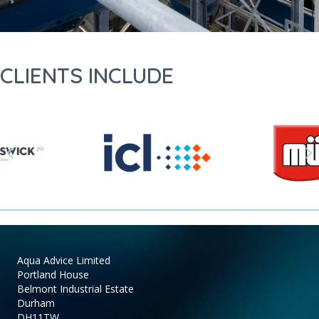
CLIENTS INCLUDE
Previous
N
Aqua Advice Limited
Portland House
Belmont Industrial Estate
Durham
DH11TW