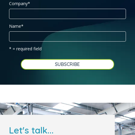
Company
*
Name
*
* = required field
Let's talk...