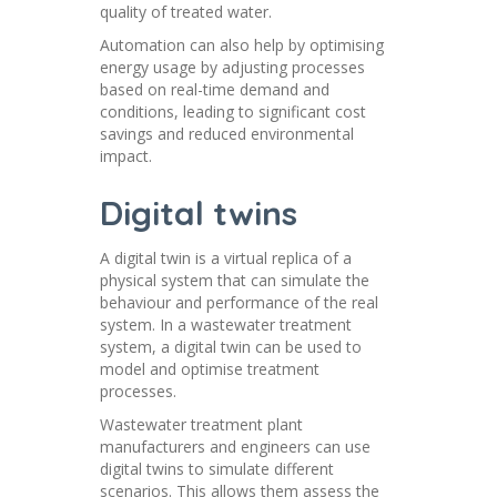
quality of treated water.
Automation can also help by optimising
energy usage by adjusting processes
based on real-time demand and
conditions, leading to significant cost
savings and reduced environmental
impact.
Digital twins
A digital twin is a virtual replica of a
physical system that can simulate the
behaviour and performance of the real
system. In a wastewater treatment
system, a digital twin can be used to
model and optimise treatment
processes.
Wastewater treatment plant
manufacturers and engineers can use
digital twins to simulate different
scenarios. This allows them assess the