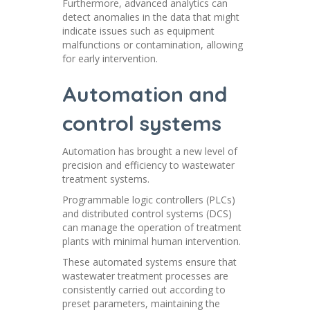
Furthermore, advanced analytics can
detect anomalies in the data that might
indicate issues such as equipment
malfunctions or contamination, allowing
for early intervention.
Automation and
control systems
Automation has brought a new level of
precision and efficiency to wastewater
treatment systems.
Programmable logic controllers (PLCs)
and distributed control systems (DCS)
can manage the operation of treatment
plants with minimal human intervention.
These automated systems ensure that
wastewater treatment processes are
consistently carried out according to
preset parameters, maintaining the