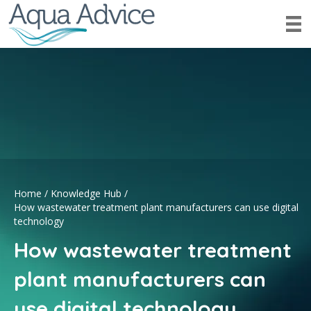
Home
/
Knowledge Hub
/
How wastewater treatment plant manufacturers can use digital
technology
How wastewater treatment
plant manufacturers can
use digital technology