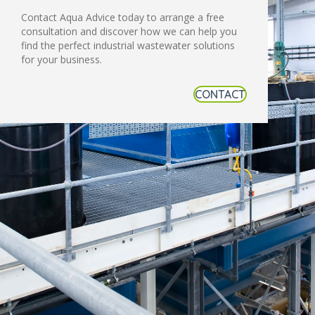
Contact Aqua Advice today to arrange a free
consultation and discover how we can help you
find the perfect industrial wastewater solutions
for your business.
CONTACT