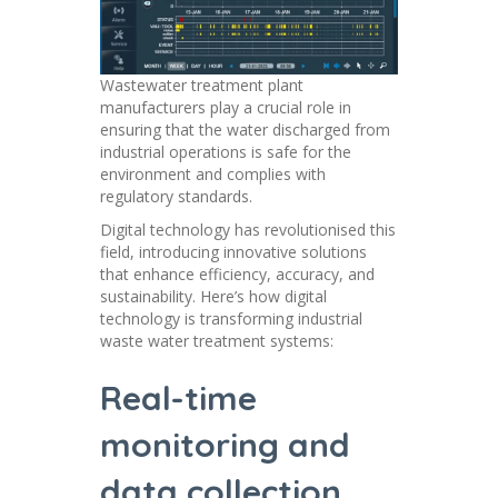
Wastewater treatment plant
manufacturers play a crucial role in
ensuring that the water discharged from
industrial operations is safe for the
environment and complies with
regulatory standards.
Digital technology has revolutionised this
field, introducing innovative solutions
that enhance efficiency, accuracy, and
sustainability. Here’s how digital
technology is transforming industrial
waste water treatment systems:
Real-time
monitoring and
data collection