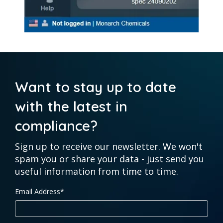
Want to stay up to date
with the latest in
compliance?
Sign up to receive our newsletter. We won't
spam you or share your data - just send you
useful information from time to time.
Email Address
*