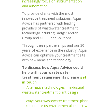
increasingly focus on instrumentation
and automation.
To provide clients with the most
innovative treatment solutions, Aqua
Advice has partnered with leading
providers of wastewater treatment
technology including Badger Meter, JLJ
Group and GPC Clear Solutions.
Through these partnerships and our 30
years of experience in the industry, Aqua
Advice can optimise your treatment site
with new ideas and technology.
To discuss how Aqua Advice could
help with your wastewater
treatment requirements please
get
in touch
.
← Alternative technologies in industrial
Posts
wastewater treatment plant design
navigation
Ways your wastewater treatment plant
can reduce its environmental impact →