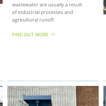
wastewater are usually a result
of industrial processes and
agricultural runoff.
FIND OUT MORE
about Common heavy metals present in w
stewater