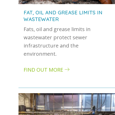
FAT, OIL AND GREASE LIMITS IN
WASTEWATER
Fats, oil and grease limits in
wastewater protect sewer
infrastructure and the
environment.
FIND OUT MORE
about Fat, oil and grease limits in wa