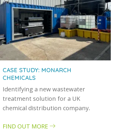
CASE STUDY: MONARCH
CHEMICALS
Identifying a new wastewater
treatment solution for a UK
chemical distribution company.
FIND OUT MORE