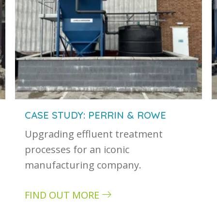
CASE STUDY: PERRIN & ROWE
Upgrading effluent treatment
processes for an iconic
manufacturing company.
FIND OUT MORE
about Case study: Perrin & Rowe