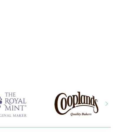
about Case study: Monarch Chemicals
Next