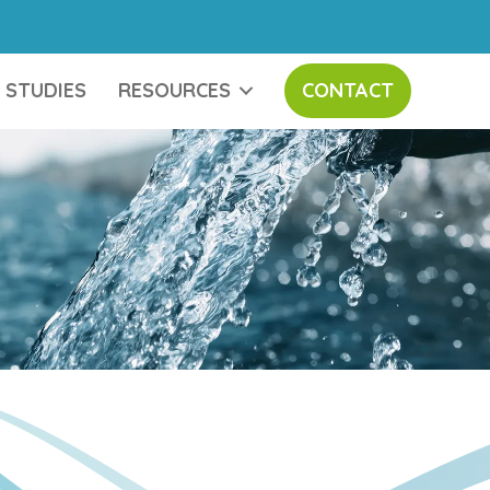
 STUDIES
RESOURCES
CONTACT