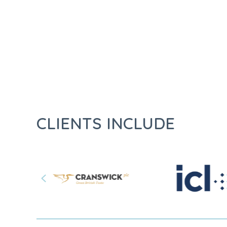
CLIENTS INCLUDE
Previous