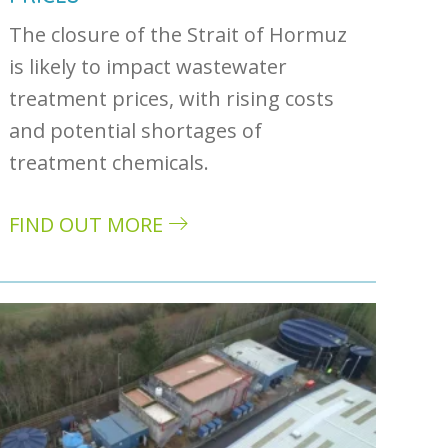
The closure of the Strait of Hormuz
is likely to impact wastewater
treatment prices, with rising costs
and potential shortages of
treatment chemicals.
ivers
FIND OUT MORE
about How the US-Iran war could impact was