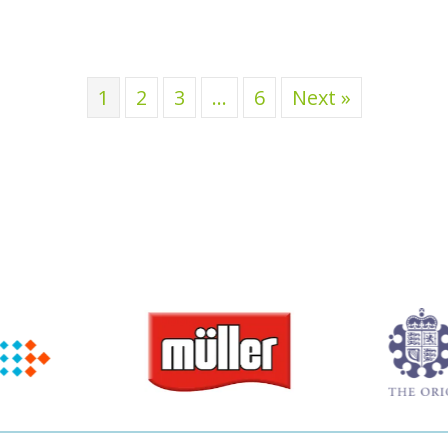
1
2
3
…
6
Next »