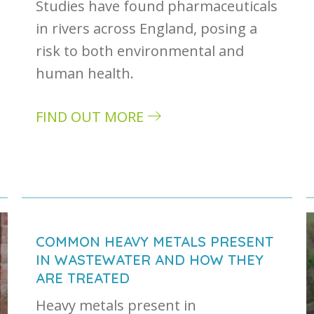
Studies have found pharmaceuticals
in rivers across England, posing a
risk to both environmental and
human health.
FIND OUT MORE
about The impact of pharmaceuticals in r
: how it can impact your business
COMMON HEAVY METALS PRESENT
IN WASTEWATER AND HOW THEY
ARE TREATED
Heavy metals present in