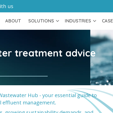
ith us
ABOUT
SOLUTIONS
INDUSTRIES
CASE
ter treatment advice
Wastewater Hub - your essential guide to
ial effluent management.
ons, growing sustainability demands, and