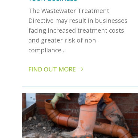
The Wastewater Treatment
Directive may result in businesses
facing increased treatment costs
and greater risk of non-
compliance…
FIND OUT MORE
about Wastewater treatment directive