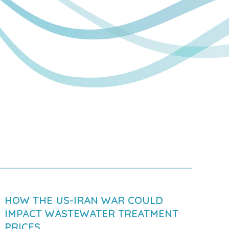
HOW THE US-IRAN WAR COULD
IMPACT WASTEWATER TREATMENT
PRICES