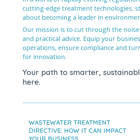
cutting-edge treatment technologies, sta
about becoming a leader in environmen
Our mission is to cut through the noise
and practical advice. Equip your busine
operations, ensure compliance and tur
for innovation.
Your path to smarter, sustainabl
here.
WASTEWATER TREATMENT
DIRECTIVE: HOW IT CAN IMPACT
YOUR BUSINESS