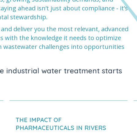
ying ahead isn’t just about compliance - it’s
tal stewardship.
 and deliver you the most relevant, advanced
ss with the knowledge it needs to optimize
n wastewater challenges into opportunities
e industrial water treatment starts
THE IMPACT OF
PHARMACEUTICALS IN RIVERS