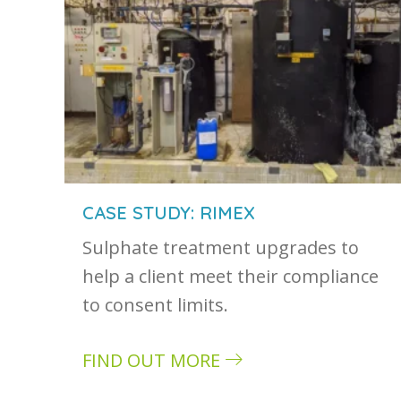
CASE STUDY: RIMEX
Sulphate treatment upgrades to
help a client meet their compliance
to consent limits.
FIND OUT MORE
about Case study: Rimex