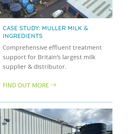
CASE STUDY: MULLER MILK &
INGREDIENTS
Comprehensive effluent treatment
astewater and how they are treated
support for Britain’s largest milk
supplier & distributor.
FIND OUT MORE
about Case study: Muller Milk & Ingredients