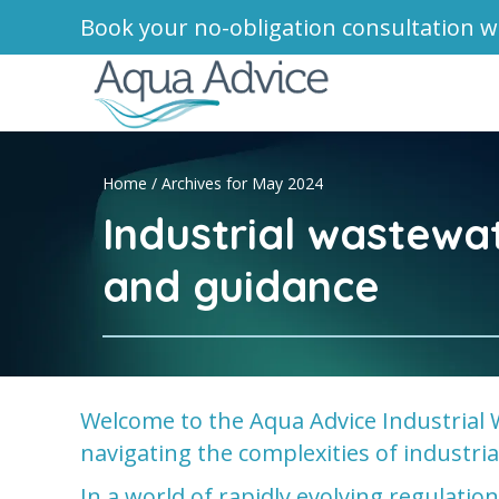
Book your no-obligation consultation w
Home
/
Archives for May 2024
Industrial wastewa
and guidance
Welcome to the Aqua Advice Industrial 
navigating the complexities of industr
In a world of rapidly evolving regulati