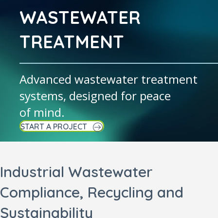
WASTEWATER
TREATMENT
Advanced wastewater treatment
systems, designed for peace
of mind.
START A PROJECT
Industrial Wastewater
Compliance, Recycling and
Sustainability