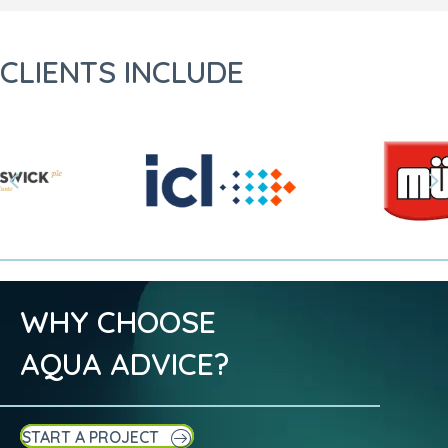
CLIENTS INCLUDE
Previous
N
WHY CHOOSE
AQUA ADVICE?
START A PROJECT