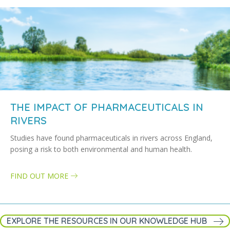
THE IMPACT OF PHARMACEUTICALS IN
RIVERS
Studies have found pharmaceuticals in rivers across England,
posing a risk to both environmental and human health.
FIND OUT MORE
about The impact of pharmaceuticals in rivers
EXPLORE THE RESOURCES IN OUR KNOWLEDGE HUB