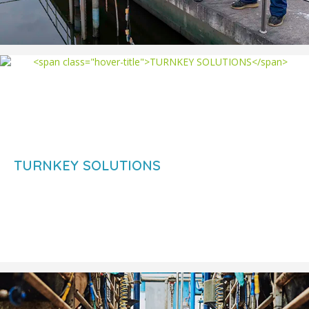
TURNKEY SOLUTIONS