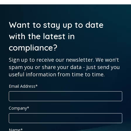
Want to stay up to date
with the latest in
compliance?
Sign up to receive our newsletter. We won't
spam you or share your data - just send you
useful information from time to time.
Email Address
*
Company
*
Name
*