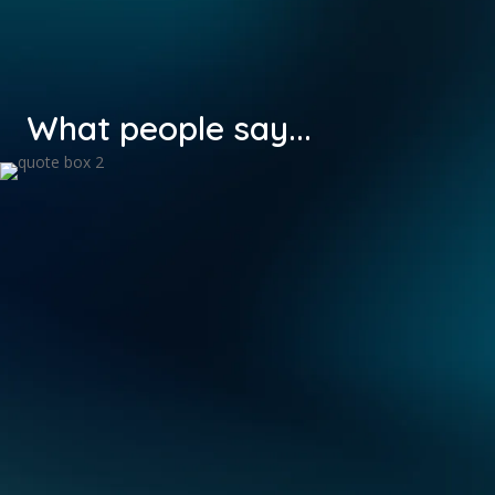
What people say...