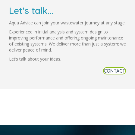
Let's talk...
Aqua Advice can join your wastewater journey at any stage.
Experienced in initial analysis and system design to
improving performance and offering ongoing maintenance
of existing systems. We deliver more than just a system; we
deliver peace of mind.
Let’s talk about your ideas.
CONTACT