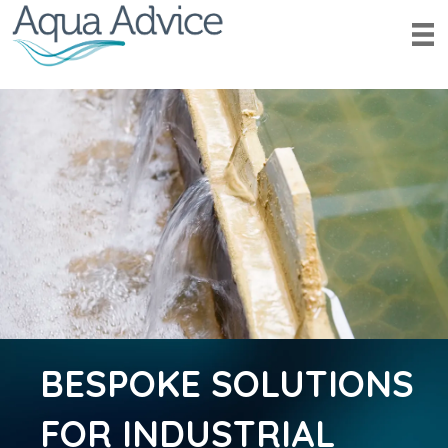
BESPOKE SOLUTIONS
FOR INDUSTRIAL