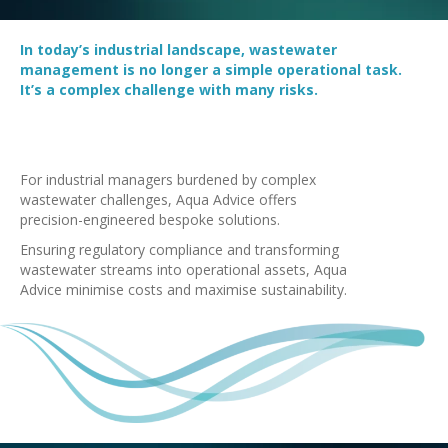
In today’s industrial landscape, wastewater
management is no longer a simple operational task.
It’s a complex challenge with many risks.
For industrial managers burdened by complex
wastewater challenges, Aqua Advice offers
precision-engineered bespoke solutions.
Ensuring regulatory compliance and transforming
wastewater streams into operational assets, Aqua
Advice minimise costs and maximise sustainability.