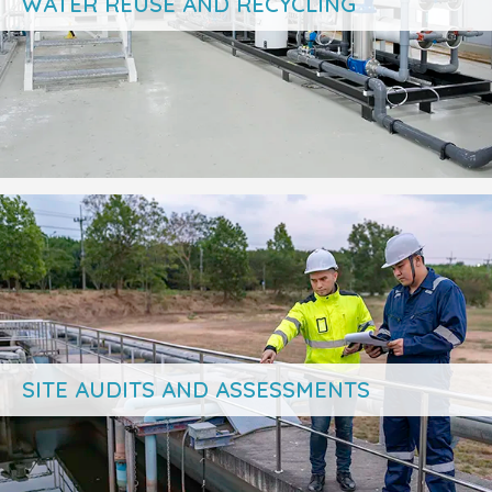
WATER REUSE AND RECYCLING
SITE AUDITS AND ASSESSMENTS