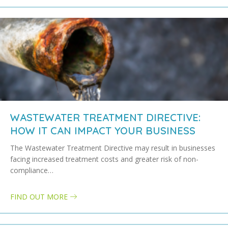
WASTEWATER TREATMENT DIRECTIVE:
HOW IT CAN IMPACT YOUR BUSINESS
The Wastewater Treatment Directive may result in businesses
facing increased treatment costs and greater risk of non-
compliance…
FIND OUT MORE
about Wastewater treatment directive: how it can impact your bus