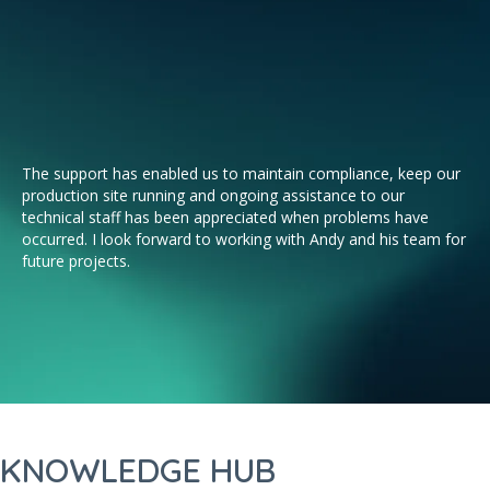
The support has enabled us to maintain compliance, keep our
Aqu
production site running and ongoing assistance to our
par
technical staff has been appreciated when problems have
Wh
occurred. I look forward to working with Andy and his team for
so
future projects.
KNOWLEDGE HUB