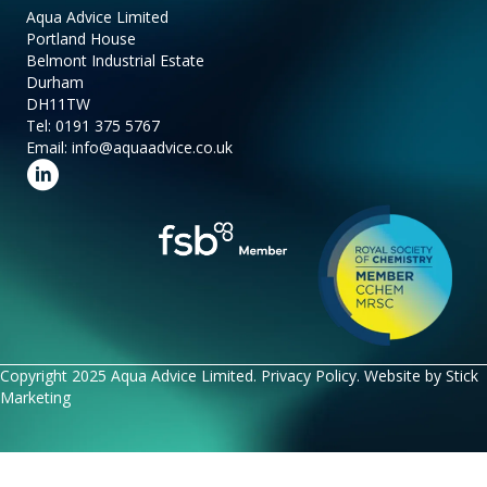
Aqua Advice Limited
Portland House
Belmont Industrial Estate
Durham
DH11TW
Tel:
0191 375 5767
Email:
info@aquaadvice.co.uk
Follow us on LinkedIn
Copyright 2025 Aqua Advice Limited.
Privacy Policy
. Website by
Stick
Marketing