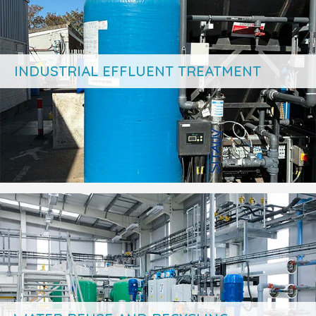
INDUSTRIAL EFFLUENT TREATMENT