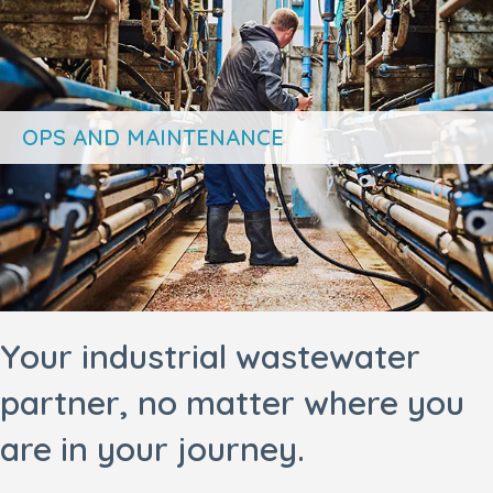
OPS AND MAINTENANCE
Your industrial wastewater
partner, no matter where you
are in your journey.