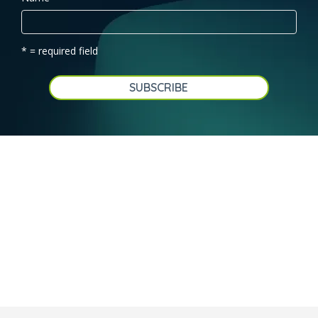
* = required field