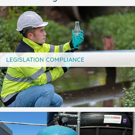
LEGISLATION COMPLIANCE