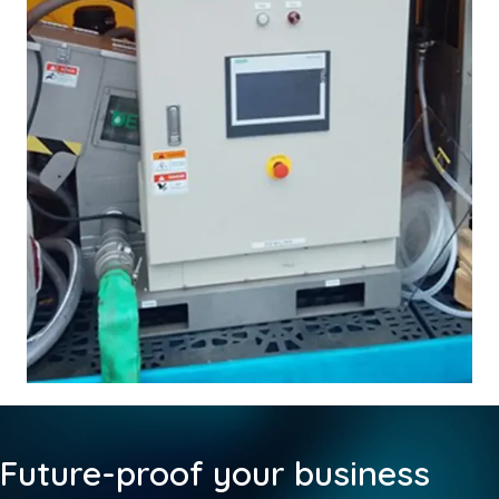
Future-proof your business