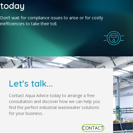
today
Don’t wait for compliance issues to arise or for costly
inefficiencies to take their toll.
Let's talk...
Contact Aqua Advice today to arrange a free
consultation and discover how we can help you
find the perfect industrial wastewater solutions
for your business.
CONTACT