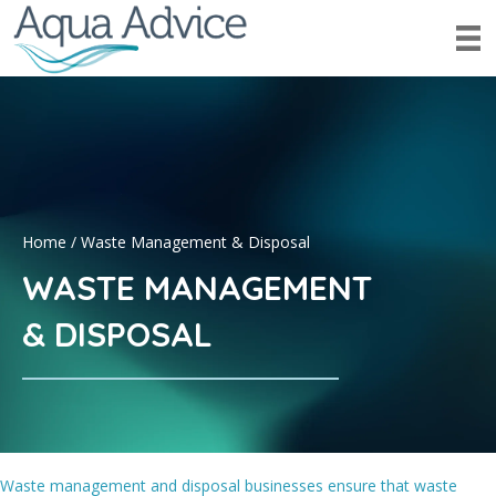
Home
/
Waste Management & Disposal
WASTE MANAGEMENT
& DISPOSAL
Waste management and disposal businesses ensure that waste