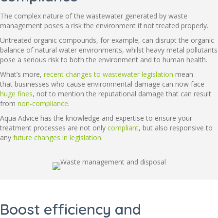
The complex nature of the wastewater generated by waste
management poses a risk the environment if not treated properly.
Untreated organic compounds, for example, can disrupt the organic
balance of natural water environments, whilst heavy metal pollutants
pose a serious risk to both the environment and to human health.
What’s more,
recent changes to wastewater legislation
mean
that businesses who cause environmental damage can now face
huge fines
, not to mention the reputational damage that can result
from
non-compliance
.
Aqua Advice has the knowledge and expertise to ensure your
treatment processes are not only
compliant
, but also responsive to
any
future changes in legislation
.
Boost efficiency and