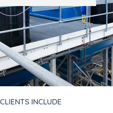
CLIENTS INCLUDE