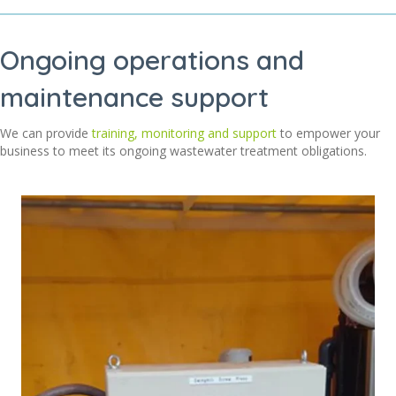
Ongoing operations and
maintenance support
We can provide
training, monitoring and support
to empower your
business to meet its ongoing wastewater treatment obligations
.