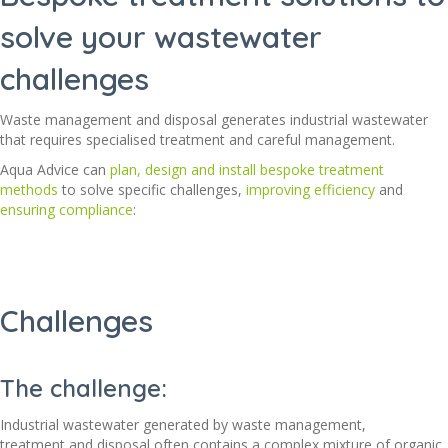
solve your wastewater
challenges
Waste management and disposal generates industrial wastewater
that requires specialised treatment and careful management.
Aqua Advice
can
plan, design and install bespoke treatment
methods
to solve specific challenges,
improving efficiency
and
ensuring compliance
:
Challenges
The challenge:
Industrial wastewater generated by waste management,
treatment
and disposal
often
contains
a complex mixture of organic