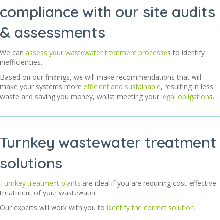
compliance with our site audits
& assessments
We can
assess your wastewater treatment processe
s to identify
inefficiencies.
Based on our findings, we will make recommendations that will
make your systems more
efficient and sustainable
, resulting in less
waste and saving you money, whilst meeting your
legal obligation
s.
Turnkey wastewater treatment
solutions
Turnkey treatment plants
are ideal if you are requiring cost-effective
treatment of your wastewater.
Our experts will work with you to
identify the correct solution.