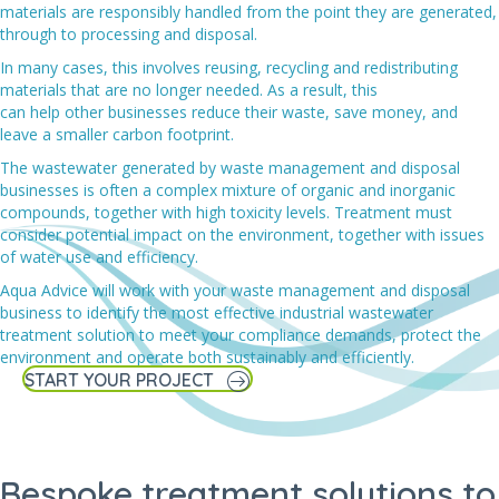
materials are responsibly handled from the point they are generated,
through to processing and disposal.
In many cases, this involves reusing, recycling and redistributing
materials that are no longer needed. As a result, this
can help other businesses reduce their waste, save money, and
leave a smaller carbon footprint.
The wastewater generated by waste management and disposal
businesses
is often a complex mixture of organic and inorganic
compounds, together with high toxicity levels. Treatment must
consider potential impact on the environment, together with issues
of water use and efficiency.
Aqua Advice will work with your w
aste management and disposal
business
to
identify the most effective industrial wastewater
treatment solution
to meet your
compliance demands
, protect the
environment and operate both sustainably and efficiently.
START YOUR PROJECT
Bespoke treatment solutions to