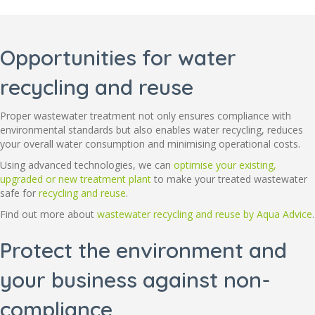
Opportunities for water
recycling and reuse
Proper wastewater treatment not only ensures compliance with
environmental standards but also enables water recycling, reduces
your overall water consumption and minimising operational costs.
Using advanced technologies, we can
optimise your existing,
upgraded or new treatment plant
to make your treated wastewater
safe for
recycling and reuse
.
Find out more about
wastewater recycling and reuse by Aqua Advice
.
Protect the environment and
your business against non-
compliance