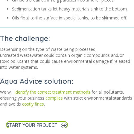
Sedimentation tanks let heavy materials sink to the bottom.
Oils float to the surface in special tanks, to be skimmed off.
The challenge:
Depending on the type of waste being processed,
untreated
wastewater could
con
tain
organic compounds and/or
toxic pollutants that
c
ould
cause environmental damage if released
into water systems.
Aqua Advice solution:
We will
identify the correct treatment methods
for
all
pollutants,
ensuring you
r business
compl
ies
w
ith
strict environmental standards
and avoid
s
costly fines
.
START YOUR PROJECT