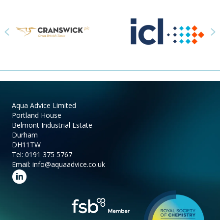
Previous
N
Aqua Advice Limited
Portland House
Belmont Industrial Estate
Durham
DH11TW
Tel:
0191 375 5767
Email:
info@aquaadvice.co.uk
Follow us on LinkedIn