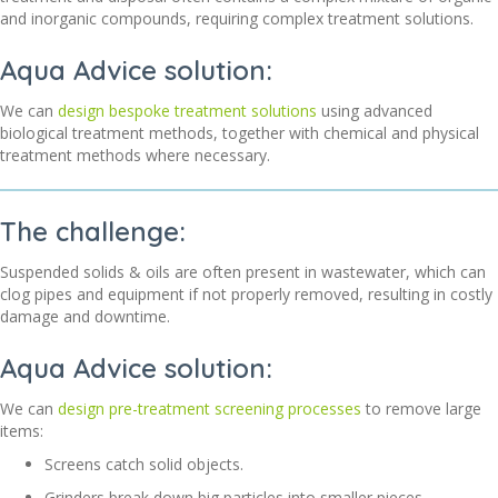
and inorganic compounds, requiring complex treatment solutions
.
Aqua Advice solution:
We can
design bespoke treatment solutions
using advanced
biological treatment methods, together with chemical and physical
treatment methods where necessary.
The challenge:
Suspended solids & oils are often present in wastewater, which can
clog pipes and equipment if not
properly removed
, resulting in costly
damage and downtime.
Aqua Advice solution:
We can
design pre-treatment screening processes
to remove large
items:
Screens catch solid objects.
Grinders break down big particles into smaller pieces.