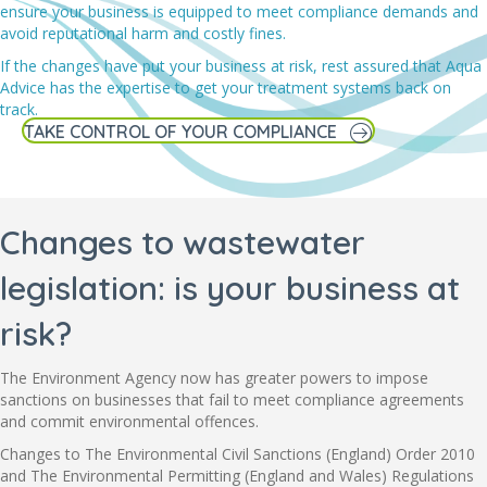
ensure your business is equipped to meet compliance demands and
avoid reputational harm and costly fines.
If the changes have put your business at risk, rest assured that Aqua
Advice has the expertise to get your treatment systems back on
track.
TAKE CONTROL OF YOUR COMPLIANCE
Changes to wastewater
legislation: is your business at
risk?
The Environment Agency now has greater powers to impose
sanctions on businesses that fail to meet compliance agreements
and commit environmental offences.
Changes to The Environmental Civil Sanctions (England) Order 2010
and The Environmental Permitting (England and Wales) Regulations