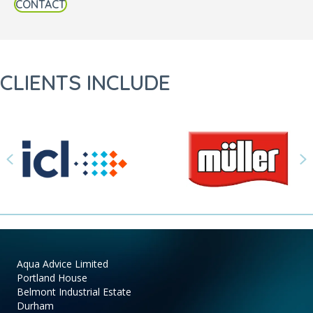
CONTACT
CLIENTS INCLUDE
Previous
N
Aqua Advice Limited
Portland House
Belmont Industrial Estate
Durham