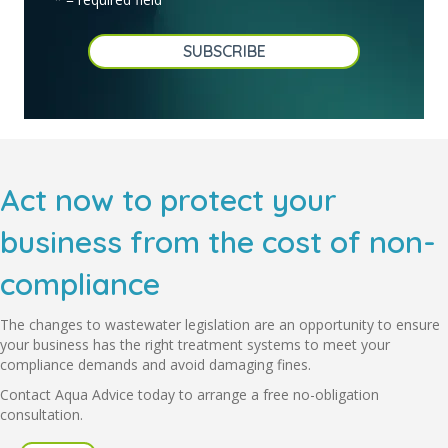
Act now to protect your
business from the cost of non-
compliance
The changes to wastewater legislation are an opportunity to ensure
your business has the right treatment systems to meet your
compliance demands and avoid damaging fines.
Contact Aqua Advice today to arrange a free no-obligation
consultation.