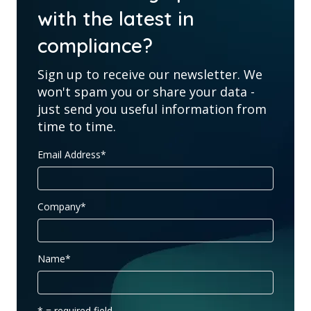
with the latest in
compliance?
Sign up to receive our newsletter. We
won't spam you or share your data -
just send you useful information from
time to time.
Email Address
*
Company
*
Name
*
* = required field