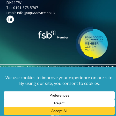
DH11TW
Tel:
0191 375 5767
Email:
info@aquaadvice.co.uk
Follow us on LinkedIn
Copyright 2025 Aqua Advice Limited.
Privacy Policy
. Website by
Stick
Marketing