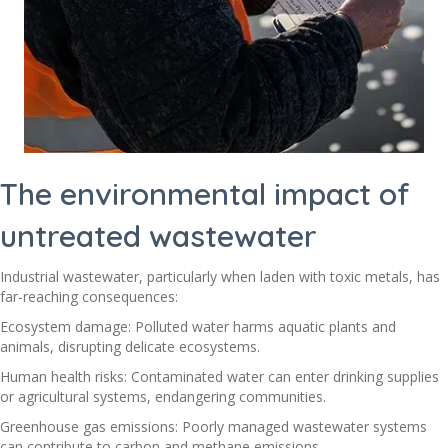
The environmental impact of
untreated wastewater
Industrial wastewater, particularly when laden with toxic metals, has
far-reaching consequences:
Ecosystem damage: Polluted water harms aquatic plants and
animals, disrupting delicate ecosystems.
Human health risks: Contaminated water can enter drinking supplies
or agricultural systems, endangering communities.
Greenhouse gas emissions: Poorly managed wastewater systems
can contribute to carbon and methane emissions.