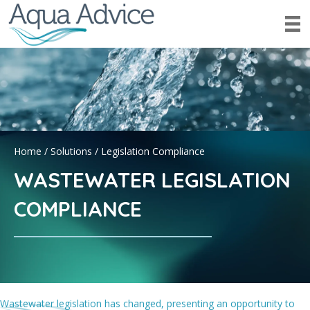
Home
/
Solutions
/
Legislation Compliance
WASTEWATER LEGISLATION
COMPLIANCE
Wastewater legislation has changed, presenting an opportunity to