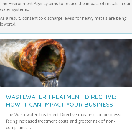
The Environment Agency aims to reduce the impact of metals in our
water systems.
As a result, consent to discharge levels for heavy metals are being
lowered.
WASTEWATER TREATMENT DIRECTIVE:
HOW IT CAN IMPACT YOUR BUSINESS
The Wastewater Treatment Directive may result in businesses
facing increased treatment costs and greater risk of non-
compliance…