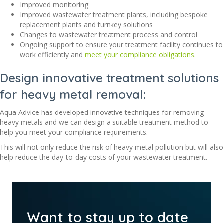
Improved monitoring
Improved wastewater treatment plants, including bespoke
replacement plants and turnkey solutions
Changes to wastewater treatment process and control
Ongoing support to ensure your treatment facility continues to
work efficiently and
meet your compliance obligations.
Design innovative treatment solutions
for heavy metal removal:
Aqua Advice has developed innovative techniques for removing
heavy metals and we can design a suitable treatment method to
help you meet your compliance requirements.
This will not only reduce the risk of heavy metal pollution but will also
help reduce the day-to-day costs of your wastewater treatment.
Want to stay up to date