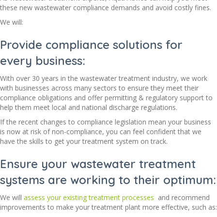
these new wastewater compliance demands and avoid costly fines.
We will:
Provide compliance solutions for
every business:
With over 30 years in the wastewater treatment industry, we work
with businesses across many sectors to ensure they meet their
compliance obligations and offer permitting & regulatory support to
help them meet local and national discharge regulations.
If the recent changes to compliance legislation mean your business
is now at risk of non-compliance, you can feel confident that we
have the skills to get your treatment system on track.
Ensure your wastewater treatment
systems are working to their optimum:
We will
assess your existing treatment processes
and recommend
improvements to make your treatment plant more effective, such as: