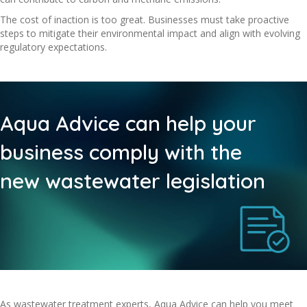
The cost of inaction is too great. Businesses must take proactive
steps to mitigate their environmental impact and align with evolving
regulatory expectations.
Aqua Advice can help your
business comply with the
new wastewater legislation
As wastewater treatment experts, Aqua Advice can help you meet