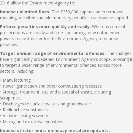
2016 allow the Environment Agency to:
Impose unlimited fines:
The £250,000 cap has been removed,
meaning unlimited variable monetary penalties can now be applied.
Enforce penalties more quickly and easily:
Whereas criminal
prosecutions are costly and time-consuming, new enforcement
powers make it easier for the Environment Agency to impose
penalties.
Target a wider range of environmental offences:
The changes
have significantly broadened Environment Agency’s scope, allowing it
to target a wider range of environmental offences across more
sectors, including:
• Manufacturing
• Power generation and other combustion processes
• Storage, treatment, use and disposal of waste, including
scrap metal
• Discharges to surface water and groundwater
• Radioactive substances
• Activities using solvents
• Mining and extractive industries
Impose stricter limits on heavy metal precipitants: