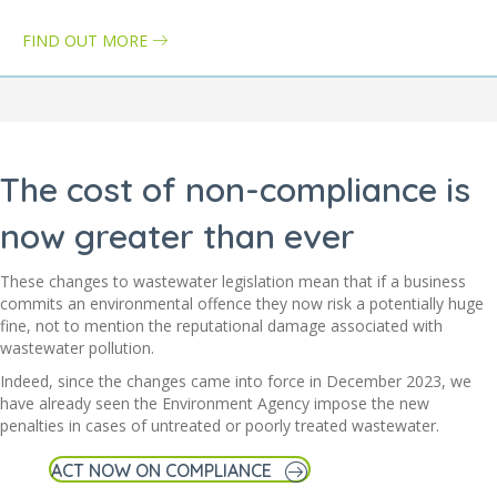
FIND OUT MORE
about Wastewater treatment directive: how it can impact your bus
The cost of non-compliance is
now greater than ever
These changes to wastewater legislation mean that if a business
commits an environmental offence they now risk a potentially huge
fine, not to mention the reputational damage associated with
wastewater pollution.
Indeed, since the changes came into force in December 2023, we
have already seen the Environment Agency impose the new
penalties in cases of untreated or poorly treated wastewater.
ACT NOW ON COMPLIANCE