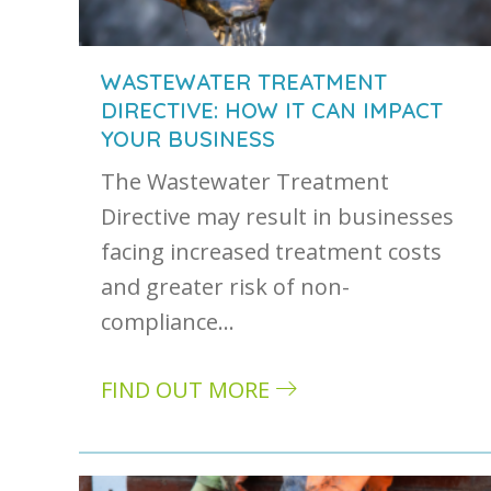
WASTEWATER TREATMENT
DIRECTIVE: HOW IT CAN IMPACT
YOUR BUSINESS
The Wastewater Treatment
Directive may result in businesses
facing increased treatment costs
and greater risk of non-
compliance…
FIND OUT MORE
about Wastewater treatment directive