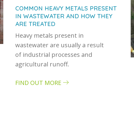
COMMON HEAVY METALS PRESENT
IN WASTEWATER AND HOW THEY
ARE TREATED
Heavy metals present in
wastewater are usually a result
of industrial processes and
agricultural runoff.
FIND OUT MORE
about Common heavy metals present in w
stewater