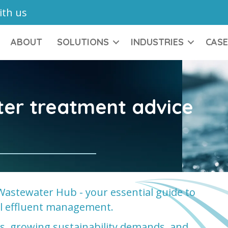
ith us
ABOUT
SOLUTIONS
INDUSTRIES
CASE
ter treatment advice
Wastewater Hub - your essential guide to
ial effluent management.
ons, growing sustainability demands, and