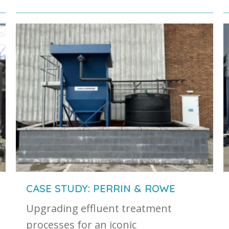
CASE STUDY: PERRIN & ROWE
Upgrading effluent treatment
processes for an iconic