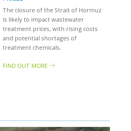
The closure of the Strait of Hormuz
is likely to impact wastewater
treatment prices, with rising costs
and potential shortages of
treatment chemicals.
FIND OUT MORE
about How the US-Iran war could impact was
ivers