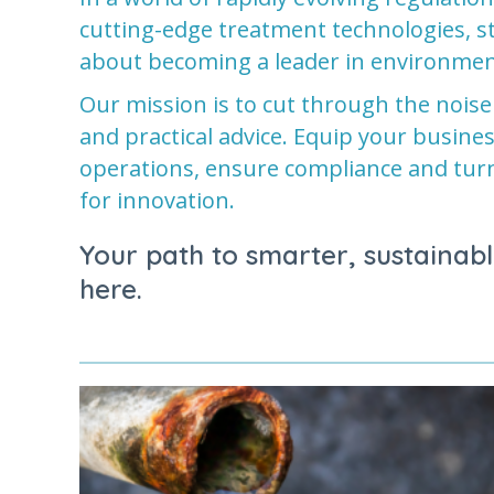
cutting-edge treatment technologies, sta
about becoming a leader in environmen
Our mission is to cut through the noise
and practical advice. Equip your busine
operations, ensure compliance and tur
for innovation.
Your path to smarter, sustainabl
here.