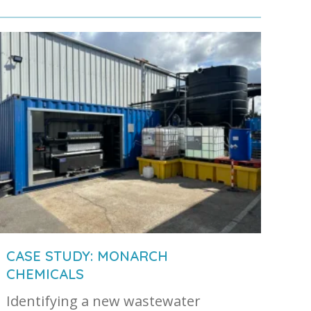
CASE STUDY: MONARCH
CHEMICALS
Identifying a new wastewater