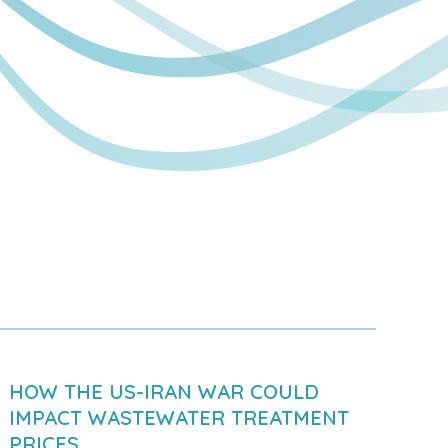
HOW THE US-IRAN WAR COULD
IMPACT WASTEWATER TREATMENT
PRICES