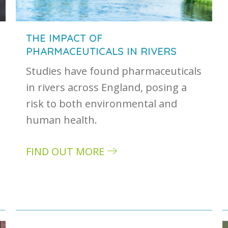
THE IMPACT OF
PHARMACEUTICALS IN RIVERS
Studies have found pharmaceuticals
in rivers across England, posing a
risk to both environmental and
human health.
FIND OUT MORE
about The impact of pharmaceuticals in r
: how it can impact your business