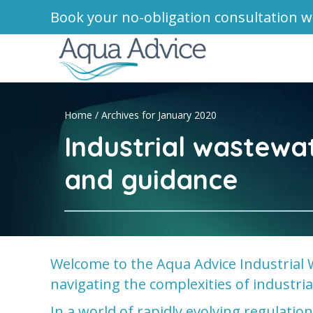
Book your no-obligation consultation w
Home
/
Archives for January 2020
Industrial wastewa
and guidance
Welcome to the Aqua Advice Industrial 
navigating the complexities of industr
In a world of rapidly evolving regulati