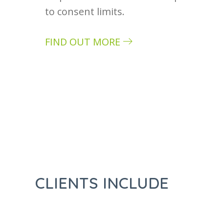
to consent limits.
FIND OUT MORE
about Case study: Rimex
CLIENTS INCLUDE