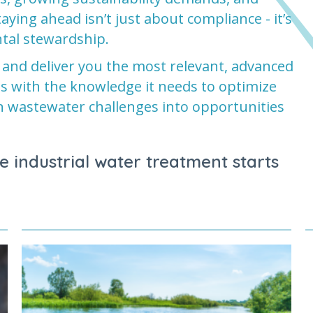
ying ahead isn’t just about compliance - it’s
tal stewardship.
 and deliver you the most relevant, advanced
ss with the knowledge it needs to optimize
n wastewater challenges into opportunities
e industrial water treatment starts