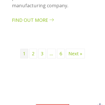
manufacturing company.
FIND OUT MORE
about Case study: Perrin & Rowe
1
2
3
…
6
Next »