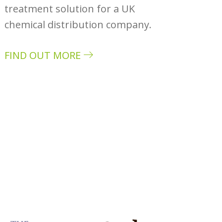
treatment solution for a UK
chemical distribution company.
FIND OUT MORE
about Case study: Monarch Chemicals