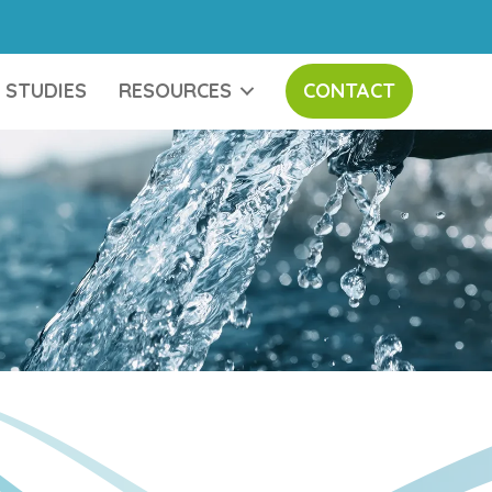
 STUDIES
RESOURCES
CONTACT