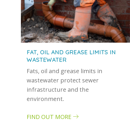
FAT, OIL AND GREASE LIMITS IN
WASTEWATER
Fats, oil and grease limits in
wastewater protect sewer
infrastructure and the
environment.
FIND OUT MORE
about Fat, oil and grease limits in wa