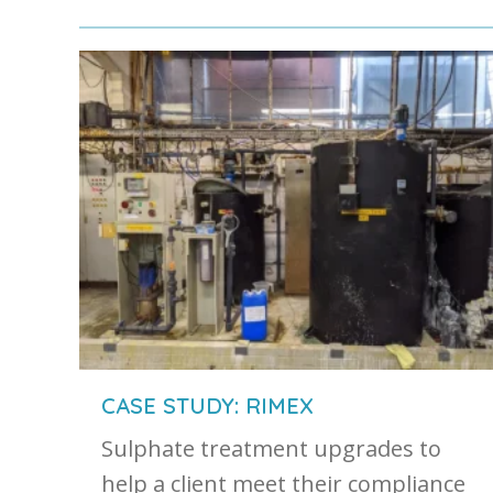
CASE STUDY: RIMEX
Sulphate treatment upgrades to
help a client meet their compliance