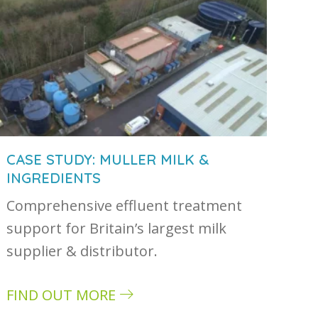
CASE STUDY: MULLER MILK &
INGREDIENTS
Comprehensive effluent treatment
astewater and how they are treated
support for Britain’s largest milk
supplier & distributor.
FIND OUT MORE
about Case study: Muller Milk & Ingredients