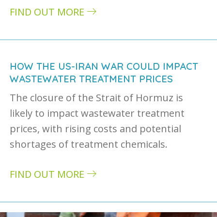
FIND OUT MORE
about The impact of pharmaceuticals in river
HOW THE US-IRAN WAR COULD IMPACT
WASTEWATER TREATMENT PRICES
The closure of the Strait of Hormuz is
likely to impact wastewater treatment
prices, with rising costs and potential
shortages of treatment chemicals.
FIND OUT MORE
about How the US-Iran war could impact wa