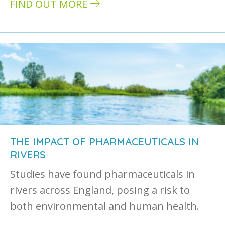
FIND OUT MORE
about Wastewater treatment directive: how i
THE IMPACT OF PHARMACEUTICALS IN
RIVERS
Studies have found pharmaceuticals in
rivers across England, posing a risk to
both environmental and human health.