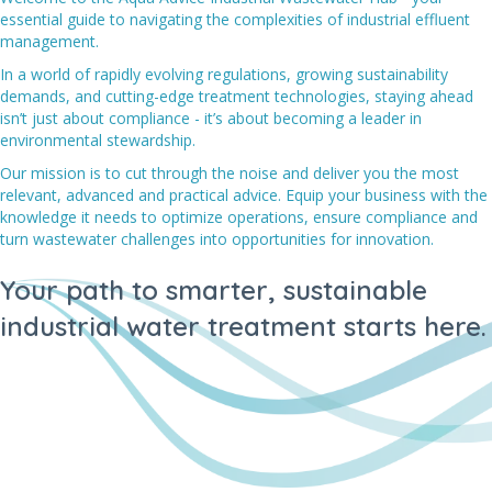
essential guide to navigating the complexities of industrial effluent
management.
In a world of rapidly evolving regulations, growing sustainability
demands, and cutting-edge treatment technologies, staying ahead
isn’t just about compliance - it’s about becoming a leader in
environmental stewardship.
Our mission is to cut through the noise and deliver you the most
relevant, advanced and practical advice. Equip your business with the
knowledge it needs to optimize operations, ensure compliance and
turn wastewater challenges into opportunities for innovation.
Your path to smarter, sustainable
industrial water treatment starts here.