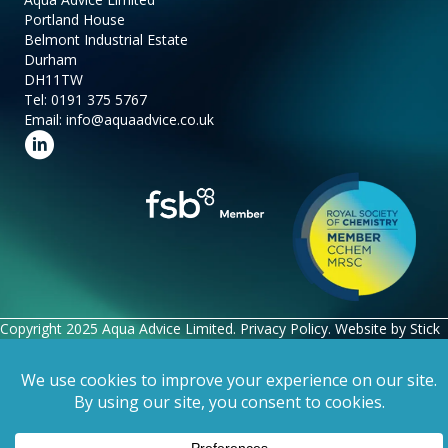
Portland House
Belmont Industrial Estate
Durham
DH11TW
Tel:
0191 375 5767
Email:
info@aquaadvice.co.uk
Follow us on LinkedIn
Copyright 2025 Aqua Advice Limited.
Privacy Policy
. Website by
Stick
Marketing