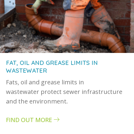
FAT, OIL AND GREASE LIMITS IN
WASTEWATER
Fats, oil and grease limits in
wastewater protect sewer infrastructure
and the environment.
FIND OUT MORE
about Fat, oil and grease limits in wastewater