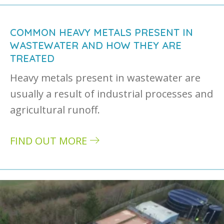
COMMON HEAVY METALS PRESENT IN
WASTEWATER AND HOW THEY ARE
TREATED
Heavy metals present in wastewater are
usually a result of industrial processes and
agricultural runoff.
FIND OUT MORE
about Common heavy metals present in wast