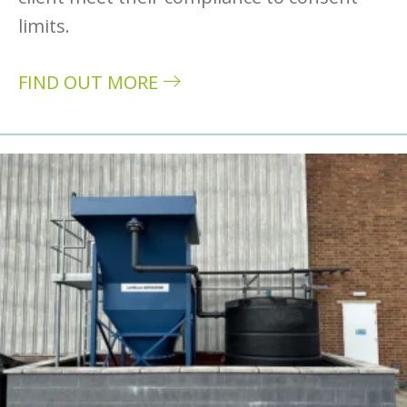
limits.
FIND OUT MORE
about Case study: Rimex