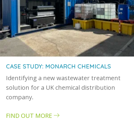
CASE STUDY: MONARCH CHEMICALS
Identifying a new wastewater treatment
solution for a UK chemical distribution
company.
FIND OUT MORE
about Case study: Monarch Chemicals