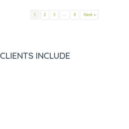
1
2
3
…
6
Next »
CLIENTS INCLUDE