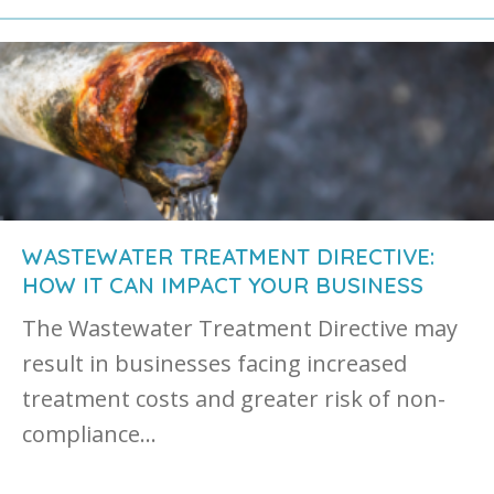
WASTEWATER TREATMENT DIRECTIVE:
HOW IT CAN IMPACT YOUR BUSINESS
The Wastewater Treatment Directive may
result in businesses facing increased
treatment costs and greater risk of non-
compliance…