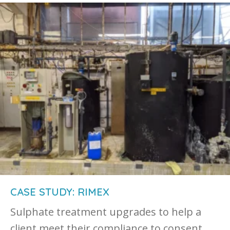
CASE STUDY: RIMEX
Sulphate treatment upgrades to help a
client meet their compliance to consent