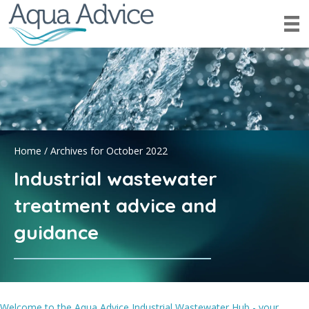
Home
/
Archives for October 2022
Industrial wastewater
treatment advice and
guidance
Welcome to the Aqua Advice Industrial Wastewater Hub - your