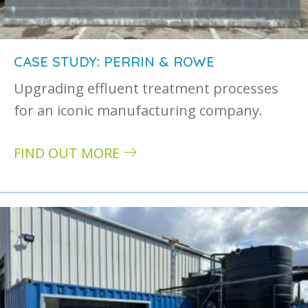
CASE STUDY: PERRIN & ROWE
Upgrading effluent treatment processes
for an iconic manufacturing company.
FIND OUT MORE
about Case study: Perrin & Rowe