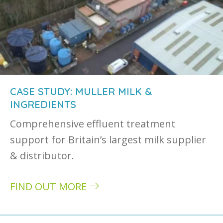
CASE STUDY: MULLER MILK &
INGREDIENTS
Comprehensive effluent treatment
support for Britain’s largest milk supplier
& distributor.
FIND OUT MORE
about Case study: Muller Milk & Ingredients