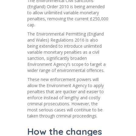
The Environmental Civil Sanctions
(England) Order 2010 is being amended
to allow unlimited variable monetary
penalties, removing the current £250,000
cap.
The Environmental Permitting (England
and Wales) Regulations 2016 is also
being extended to introduce unlimited
variable monetary penalties as a civil
sanction, significantly broaden
Environment Agency’s scope to target a
wider range of environmental offences.
These new enforcement powers will
allow the Environment Agency to apply
penalties that are quicker and easier to
enforce instead of lengthy and costly
criminal prosecutions. However, the
most serious cases will continue to be
taken through criminal proceedings.
How the changes