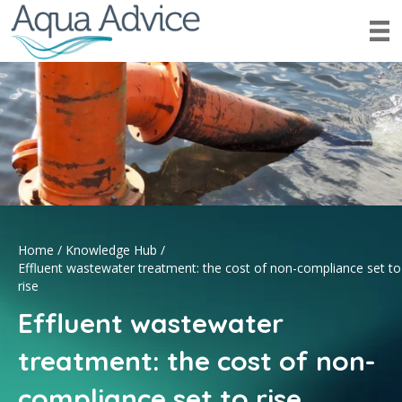
Home
/
Knowledge Hub
/
Effluent wastewater treatment: the cost of non-compliance set to
rise
Effluent wastewater
treatment: the cost of non-
compliance set to rise