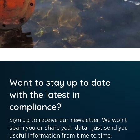
Want to stay up to date
with the latest in
compliance?
Sign up to receive our newsletter. We won't
spam you or share your data - just send you
useful information from time to time.