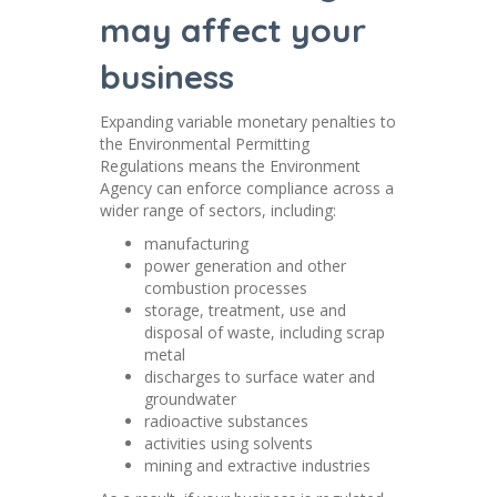
may affect your
business
Expanding variable monetary penalties to
the Environmental Permitting
Regulations means the Environment
Agency can enforce compliance across a
wider range of sectors, including:
manufacturing
power generation and other
combustion processes
storage, treatment, use and
disposal of waste, including scrap
metal
discharges to surface water and
groundwater
radioactive substances
activities using solvents
mining and extractive industries