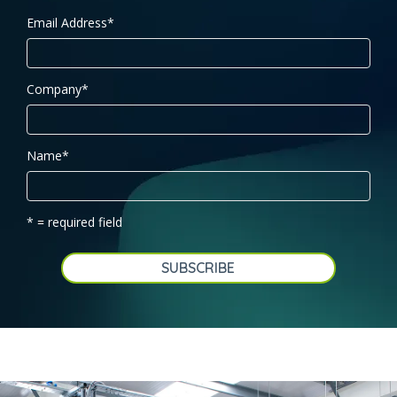
Email Address
*
Company
*
Name
*
* = required field