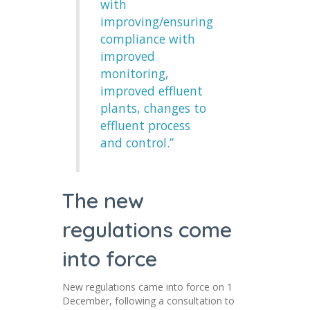
with
improving/ensuring
compliance with
improved
monitoring,
improved effluent
plants, changes to
effluent process
and control.”
The new
regulations come
into force
New regulations came into force on 1
December, following a consultation to