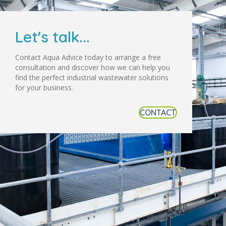
Let's talk...
Contact Aqua Advice today to arrange a free
consultation and discover how we can help you
find the perfect industrial wastewater solutions
for your business.
CONTACT