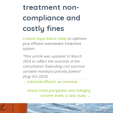
treatment non-
compliance and
costly fines
Contact Aqua Advice today
to optimise
your effluent wastewater treatment
system.
*this article was updated in March
2024 to reflect the outcome of the
consultation ‘Extending civil sanction
variable monetary penalty powers’
(Aug-Oct 2023)
← Industrial effluent: an overview
Posts
Heavy metal precipitants and changing
navigation
consent levels: a case study →