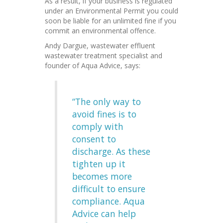
As a result, if your business is regulated
under an Environmental Permit you could
soon be liable for an unlimited fine if you
commit an environmental offence.
Andy Dargue, wastewater effluent
wastewater treatment specialist and
founder of Aqua Advice, says:
“The only way to
avoid fines is to
comply with
consent to
discharge. As these
tighten up it
becomes more
difficult to ensure
compliance. Aqua
Advice can help