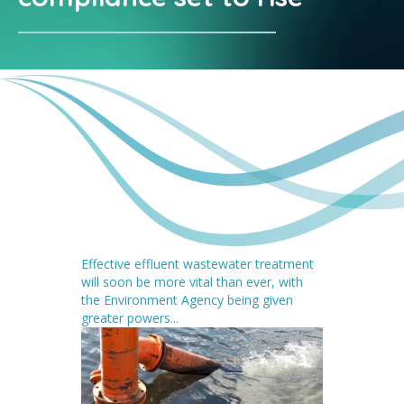
Effective effluent wastewater treatment
will soon be more vital than ever, with
the Environment Agency being given
greater powers...