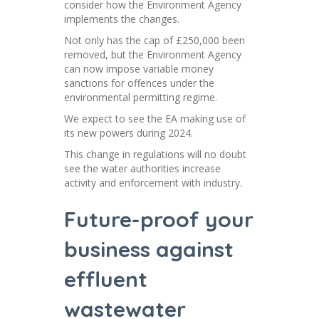
consider how the Environment Agency
implements the changes.
Not only has the cap of £250,000 been
removed, but the Environment Agency
can now impose variable money
sanctions for offences under the
environmental permitting regime.
We expect to see the EA making use of
its new powers during 2024.
This change in regulations will no doubt
see the water authorities increase
activity and enforcement with industry.
Future-proof your
business against
effluent
wastewater