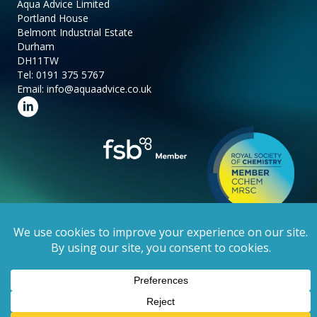
Aqua Advice Limited
Portland House
Belmont Industrial Estate
Durham
DH11TW
Tel:
0191 375 5767
Email:
info@aquaadvice.co.uk
Follow us on LinkedIn
Copyright 2025 Aqua Advice Limited.
Privacy Policy
. Website by
Stick
Marketing