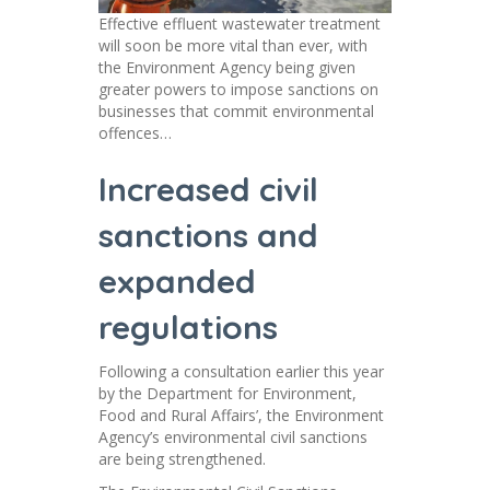
Effective effluent wastewater treatment
will soon be more vital than ever, with
the Environment Agency being given
greater powers to impose sanctions on
businesses that commit environmental
offences…
Increased civil
sanctions and
expanded
regulations
Following a consultation earlier this year
by the Department for Environment,
Food and Rural Affairs’, the Environment
Agency’s environmental civil sanctions
are being strengthened.