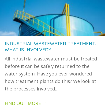
INDUSTRIAL WASTEWATER TREATMENT:
WHAT IS INVOLVED?
All industrial wastewater must be treated
before it can be safely returned to the
water system. Have you ever wondered
how treatment plants do this? We look at
the processes involved…
FIND OUT MORE