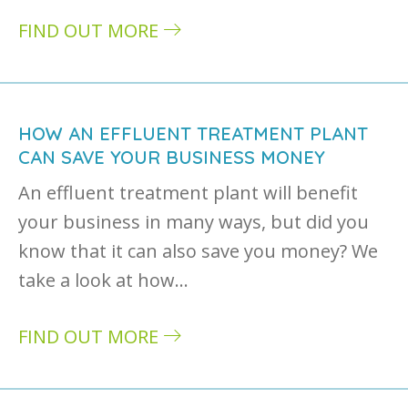
FIND OUT MORE
about Wastewater treatment plants: when to
HOW AN EFFLUENT TREATMENT PLANT
CAN SAVE YOUR BUSINESS MONEY
An effluent treatment plant will benefit
your business in many ways, but did you
know that it can also save you money? We
take a look at how…
FIND OUT MORE
about How an effluent treatment plant can 