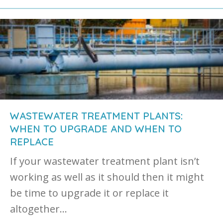
WASTEWATER TREATMENT PLANTS:
WHEN TO UPGRADE AND WHEN TO
REPLACE
If your wastewater treatment plant isn’t
working as well as it should then it might
be time to upgrade it or replace it
altogether…