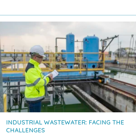
about Industrial wastewater treatment: what 
INDUSTRIAL WASTEWATER: FACING THE
CHALLENGES