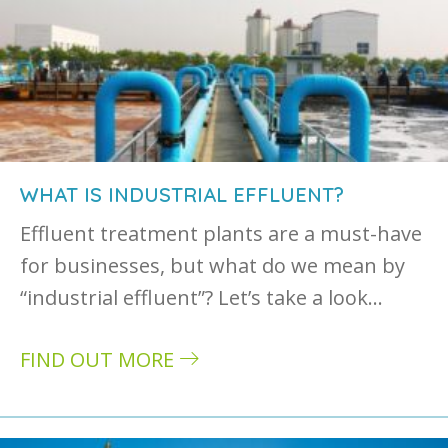
WHAT IS INDUSTRIAL EFFLUENT?
Effluent treatment plants are a must-have
for businesses, but what do we mean by
“industrial effluent”? Let’s take a look…
FIND OUT MORE
about What is industrial effluent?