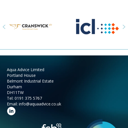
Previous
N
Aqua Advice Limited
Portland House
Belmont Industrial Estate
Durham
DH11TW
Tel:
0191 375 5767
Email:
info@aquaadvice.co.uk
Follow us on LinkedIn