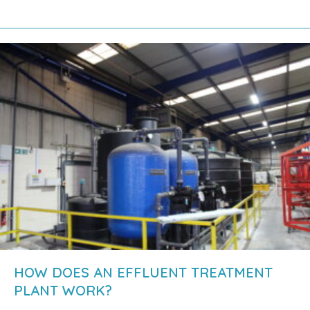
about Why is an effluent treatment plant nec
HOW DOES AN EFFLUENT TREATMENT
PLANT WORK?