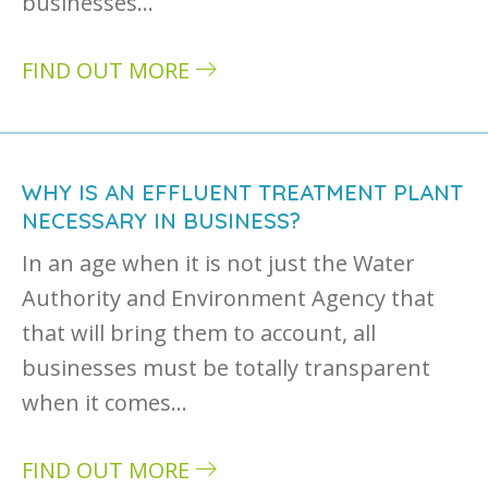
businesses…
FIND OUT MORE
about Industrial wastewater treatment: three
WHY IS AN EFFLUENT TREATMENT PLANT
NECESSARY IN BUSINESS?
In an age when it is not just the Water
Authority and Environment Agency that
that will bring them to account, all
businesses must be totally transparent
when it comes…
FIND OUT MORE