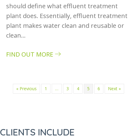
should define what effluent treatment
plant does. Essentially, effluent treatment
plant makes water clean and reusable or
clean…
FIND OUT MORE
about What is the effluent treatment plant a
« Previous
1
…
3
4
5
6
Next »
CLIENTS INCLUDE