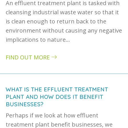
An effluent treatment plant is tasked with
cleansing industrial waste water so that it
is clean enough to return back to the
environment without causing any negative
implications to nature…
FIND OUT MORE
about How does an effluent treatment plant
WHAT IS THE EFFLUENT TREATMENT
PLANT AND HOW DOES IT BENEFIT
BUSINESSES?
Perhaps if we look at how effluent
treatment plant benefit businesses, we