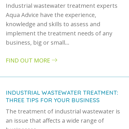
Industrial wastewater treatment experts
Aqua Advice have the experience,
knowledge and skills to assess and
implement the treatment needs of any
business, big or small…
FIND OUT MORE
about Industrial wastewater: facing the chal
INDUSTRIAL WASTEWATER TREATMENT:
THREE TIPS FOR YOUR BUSINESS
The treatment of industrial wastewater is
an issue that affects a wide range of