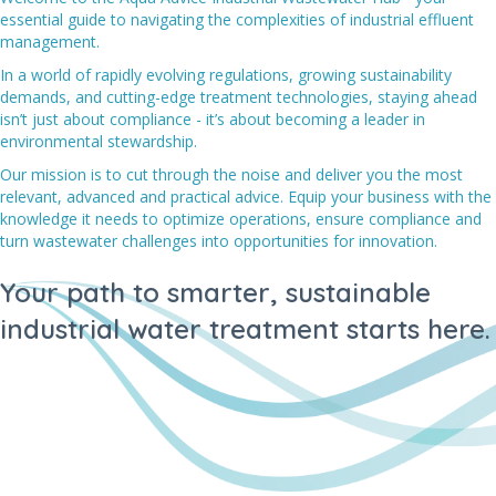
essential guide to navigating the complexities of industrial effluent
management.
In a world of rapidly evolving regulations, growing sustainability
demands, and cutting-edge treatment technologies, staying ahead
isn’t just about compliance - it’s about becoming a leader in
environmental stewardship.
Our mission is to cut through the noise and deliver you the most
relevant, advanced and practical advice. Equip your business with the
knowledge it needs to optimize operations, ensure compliance and
turn wastewater challenges into opportunities for innovation.
Your path to smarter, sustainable
industrial water treatment starts here.