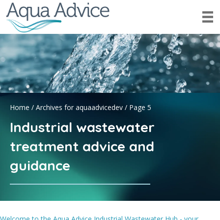
Home
/
Archives for aquaadvicedev
/
Page 5
Industrial wastewater
treatment advice and
guidance
Welcome to the Aqua Advice Industrial Wastewater Hub - your